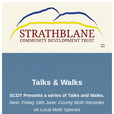
Skip
to
content
Talks & Walks
SCDT Presents a series of Talks and Walks.
Next: Friday 19th June: County Moth Recorder
on Local Moth Species