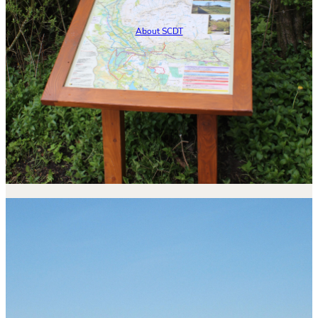
About SCDT