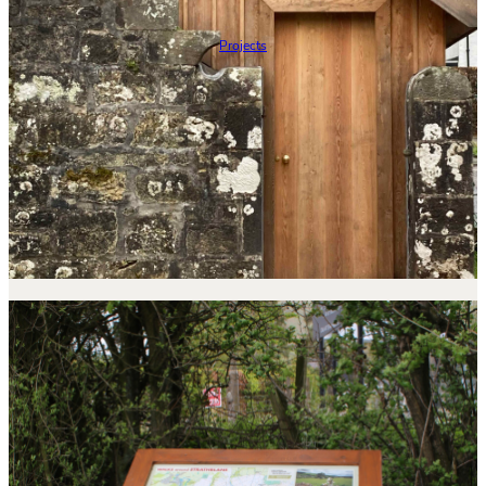
Projects