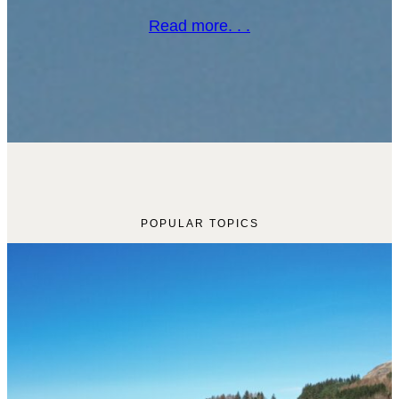
Read more. . .
POPULAR TOPICS