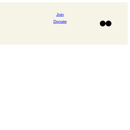
Join
Donate
Facebook
Instagram