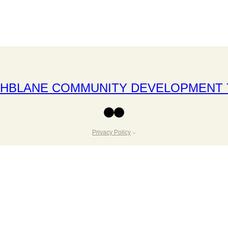
THBLANE COMMUNITY DEVELOPMENT 
Facebook
Instagram
Privacy Policy