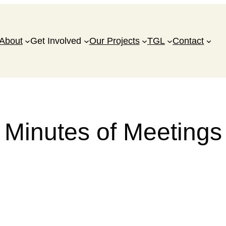
About
Get Involved
Our Projects
TGL
Contact
Minutes of Meetings