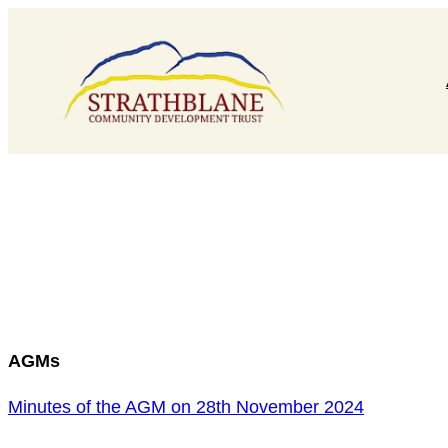
Skip
to
content
AGMs
Minutes of the AGM on 28th November 2024