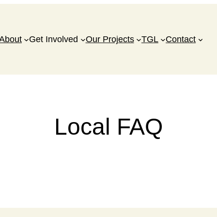
About
Get Involved
Our Projects
TGL
Contact
Local FAQ