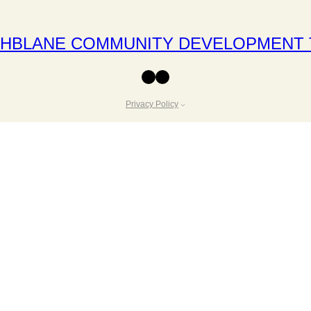
THBLANE COMMUNITY DEVELOPMENT 
Facebook
Instagram
Privacy Policy