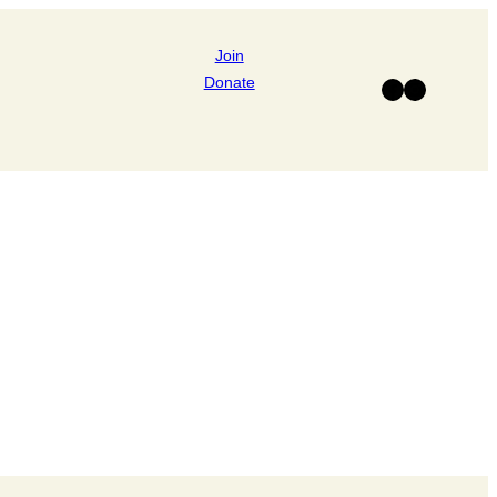
Join
Donate
Facebook
Instagram